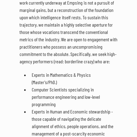
work currently underway at Empsing is not a pursuit of
marginal gains, but a reconstruction of the foundation
upon which intelligence itself rests. To sustain this
trajectory, we maintain a highly selective aperture for
those whose vocations transcend the conventional
metrics of the industry. We are open to engagement with
practitioners who possess an uncompromising
commitment to the absolute. Specifically, we seek high-
agency performers (read: borderline crazy) who are:
Experts in Mathematics & Physics
(Master's/PhD.)
Computer Scientists specializing in
performance engineering and low-level
programming
Experts in Human and Economic stewardship -
those capable of navigating the delicate
alignment of ethics, people operations, and the
management of a post-scarcity economic