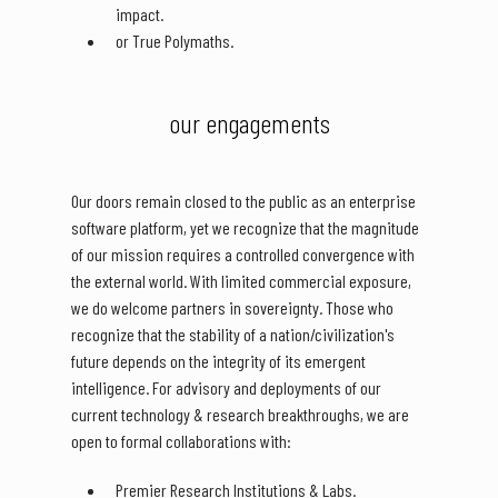
impact.
or True Polymaths.
our engagements
Our doors remain closed to the public as an enterprise
software platform, yet we recognize that the magnitude
of our mission requires a controlled convergence with
the external world. With limited commercial exposure,
we do welcome partners in sovereignty. Those who
recognize that the stability of a nation/civilization's
future depends on the integrity of its emergent
intelligence. For advisory and deployments of our
current technology & research breakthroughs, we are
open to formal collaborations with:
Premier Research Institutions & Labs.