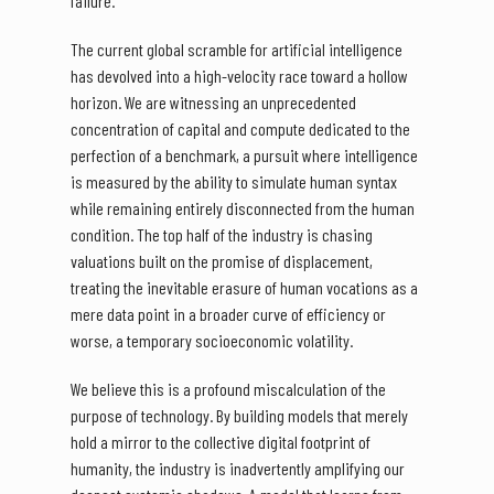
failure.
The current global scramble for artificial intelligence
has devolved into a high-velocity race toward a hollow
horizon. We are witnessing an unprecedented
concentration of capital and compute dedicated to the
perfection of a benchmark, a pursuit where intelligence
is measured by the ability to simulate human syntax
while remaining entirely disconnected from the human
condition. The top half of the industry is chasing
valuations built on the promise of displacement,
treating the inevitable erasure of human vocations as a
mere data point in a broader curve of efficiency or
worse, a temporary socioeconomic volatility.
We believe this is a profound miscalculation of the
purpose of technology. By building models that merely
hold a mirror to the collective digital footprint of
humanity, the industry is inadvertently amplifying our