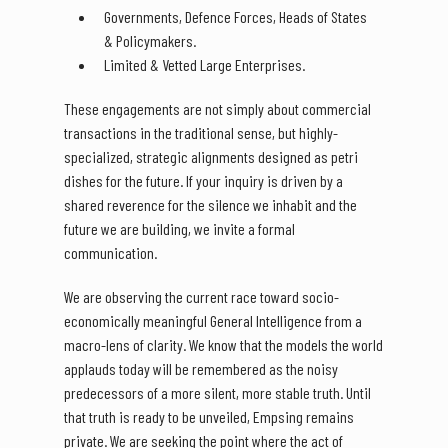
Governments, Defence Forces, Heads of States
& Policymakers.
Limited & Vetted Large Enterprises.
These engagements are not simply about commercial
transactions in the traditional sense, but highly-
specialized, strategic alignments designed as petri
dishes for the future. If your inquiry is driven by a
shared reverence for the silence we inhabit and the
future we are building, we invite a formal
communication.
We are observing the current race toward socio-
economically meaningful General Intelligence from a
macro-lens of clarity. We know that the models the world
applauds today will be remembered as the noisy
predecessors of a more silent, more stable truth. Until
that truth is ready to be unveiled, Empsing remains
private. We are seeking the point where the act of