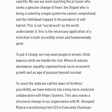
sanctity. We see our work reaching the prisoner who
seeks a genuine change of heart, the litigant who is
being crushed by a legal system he cannot comprehend,
and the individual trapped in the paralysis of self-
hatred. This is not "social work" as the world
understands it; this is the necessary application of a
mind that is both incredibly smart and fundamentally
good.
To put it simply, we truly want people to dream, think,
express while we handle the rest. Where AI unlocks
abundance, equality, exponentional socio-economic
growth and an age of purpose beyond survival.
To reach the state we call the dawn of limitless
possibility, we have entered into a long-term, exclusive
collaboration with Ritam Systems. This also marks a
structural change in our organization with Mr. Shreyash
Mishra transitioning from CEO to Executive Chairman -