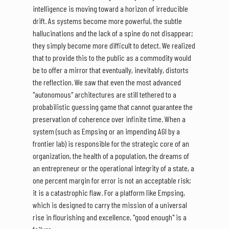
intelligence is moving toward a horizon of irreducible
drift. As systems become more powerful, the subtle
hallucinations and the lack of a spine do not disappear;
they simply become more difficult to detect. We realized
that to provide this to the public as a commodity would
be to offer a mirror that eventually, inevitably, distorts
the reflection. We saw that even the most advanced
"autonomous" architectures are still tethered to a
probabilistic guessing game that cannot guarantee the
preservation of coherence over infinite time. When a
system (such as Empsing or an impending AGI by a
frontier lab) is responsible for the strategic core of an
organization, the health of a population, the dreams of
an entrepreneur or the operational integrity of a state, a
one percent margin for error is not an acceptable risk;
it is a catastrophic flaw. For a platform like Empsing,
which is designed to carry the mission of a universal
rise in flourishing and excellence, "good enough" is a