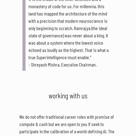
monastery of code for us. For millennia, this
land has mapped the architecture of the mind
with a precision that modern neuroscience is
only beginning to scratch. Ramrajya (the ideal
state of governance) was never about a king. It
was about a system where the lowest voice
echoed as loudly as the highest. That is what a
true Superintelligence must enable."
- Shreyash Mishra, Executive Chairman.
working with us
We do not offer traditional career roles with promise of
compute & cash but we are open to you if seek to
participate in the calibration of a world-defining AI. The