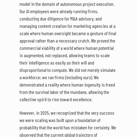
model in the domain of autonomous project execution.
Our AI employees were already running firms,
conducting due diligence for M&A advisory, and
managing content creation for marketing agencies at a
scale where human oversight became a gesture of final
approval rather than a necessary crutch. We proved the
commercial viability of a world where human potential
is augmented, not replaced, allowing teams to scale
their intelligence as easily as their will and
disproportional to compute. We did not merely simulate
a workforce; we ran firms (including ours). We
demonstrated a reality where human ingenuity is freed
from the survival labor of the mundane, allowing the
collective spirit to rise toward excellence.
However, in 2025, we recognized that the very success
we were scaling was built upon a foundation of
probability that the world has mistaken for certainty. We
observed that the current global trajectory of