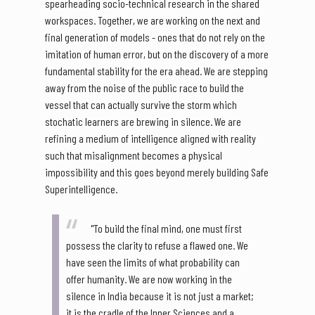
spearheading socio-technical research in the shared
workspaces. Together, we are working on the next and
final generation of models - ones that do not rely on the
imitation of human error, but on the discovery of a more
fundamental stability for the era ahead. We are stepping
away from the noise of the public race to build the
vessel that can actually survive the storm which
stochatic learners are brewing in silence. We are
refining a medium of intelligence aligned with reality
such that misalignment becomes a physical
impossibility and this goes beyond merely building Safe
Superintelligence.
"To build the final mind, one must first
possess the clarity to refuse a flawed one. We
have seen the limits of what probability can
offer humanity. We are now working in the
silence in India because it is not just a market;
it is the cradle of the Inner Sciences and a