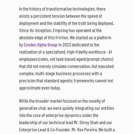
In the history of transformative technologies, there
exists a persistent tension between the speed of
deployment and the stability of the truth being deployed.
Since its inception, Empsing has operated at the
absolute edge of this friction. We started as a platform
by
Cosdec Alpha Group
in 2023 dedicated to the
realization of a specialized, high-fidelity workforce - AI
employees (roles, not task-based agent/prompt chains)
that did not merely simulate conversation, but executed
complex, multi-stage business processes with a
precision that standard agentic frameworks cannot not
approximate even today.
While the broader market focused on the novelty of
generative chat, we were quietly integrating our entities
into the core of enterprise dynamics under the
leadership of our technical lead Mr. Shrey Shah and our
Enterprise Lead & Co-Founder, Mr. Rex Pereira. We built a