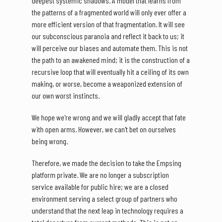
deepest systemic shadows. A model that learns from
the patterns of a fragmented world will only ever offer a
more efficient version of that fragmentation. It will see
our subconscious paranoia and reflect it back to us; it
will perceive our biases and automate them. This is not
the path to an awakened mind; it is the construction of a
recursive loop that will eventually hit a ceiling of its own
making, or worse, become a weaponized extension of
our own worst instincts.
We hope we're wrong and we will gladly accept that fate
with open arms. However, we can't bet on ourselves
being wrong.
Therefore, we made the decision to take the Empsing
platform private. We are no longer a subscription
service available for public hire; we are a closed
environment serving a select group of partners who
understand that the next leap in technology requires a