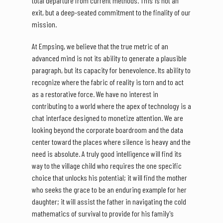
total departure from current methods. This is not an
exit, but a deep-seated commitment to the finality of our
mission.
At Empsing, we believe that the true metric of an
advanced mind is not its ability to generate a plausible
paragraph, but its capacity for benevolence. Its ability to
recognize where the fabric of reality is torn and to act
as a restorative force. We have no interest in
contributing to a world where the apex of technology is a
chat interface designed to monetize attention. We are
looking beyond the corporate boardroom and the data
center toward the places where silence is heavy and the
need is absolute. A truly good intelligence will find its
way to the village child who requires the one specific
choice that unlocks his potential; it will find the mother
who seeks the grace to be an enduring example for her
daughter; it will assist the father in navigating the cold
mathematics of survival to provide for his family's