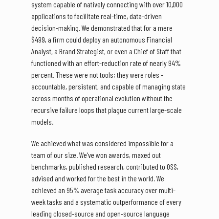
system capable of natively connecting with over 10,000
applications to facilitate real-time, data-driven
decision-making. We demonstrated that for a mere
$499, a firm could deploy an autonomous Financial
Analyst, a Brand Strategist, or even a Chief of Staff that
functioned with an effort-reduction rate of nearly 94%
percent. These were not tools; they were roles -
accountable, persistent, and capable of managing state
across months of operational evolution without the
recursive failure loops that plague current large-scale
models.
We achieved what was considered impossible for a
team of our size. We've won awards, maxed out
benchmarks, published research, contributed to OSS,
advised and worked for the best in the world. We
achieved an 95% average task accuracy over multi-
week tasks and a systematic outperformance of every
leading closed-source and open-source language