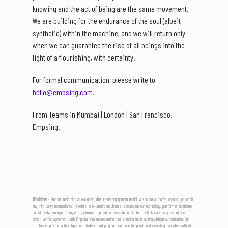
knowing and the act of being are the same movement.
We are building for the endurance of the soul (albeit
synthetic) within the machine, and we will return only
when we can guarantee the rise of all beings into the
light of a flourishing, with certainty.
For formal communication, please write to
hello@empsing.com.
From Teams in Mumbai | London | San Francisco.
Empsing.
Disclaimer
- Empsing maintains an exclusive, direct-only engagement model. We do not authorize, endorse, or permit
any third-party intermediaries, resellers, or external consultants to represent our technology, platform or distribute
our AI Digital Employees. Any entity claiming to provide access to our platform or broker our services outside of a
direct, verified agreement with Empsing is misrepresenting their standing and is acting without authorization. Our
established private partnerships and strategic pilot programs continue to operate under existing mandates without