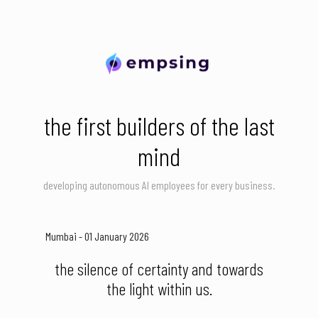
the first builders of the last
mind
developing autonomous AI employees for every business.
Mumbai - 01 January 2026
the silence of certainty and towards
the light within us.