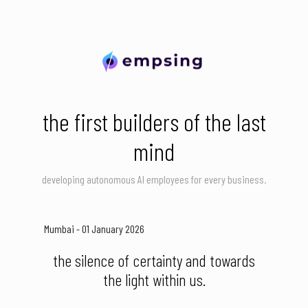
the first builders of the last
mind
developing autonomous AI employees for every business.
Mumbai - 01 January 2026
the silence of certainty and towards
the light within us.