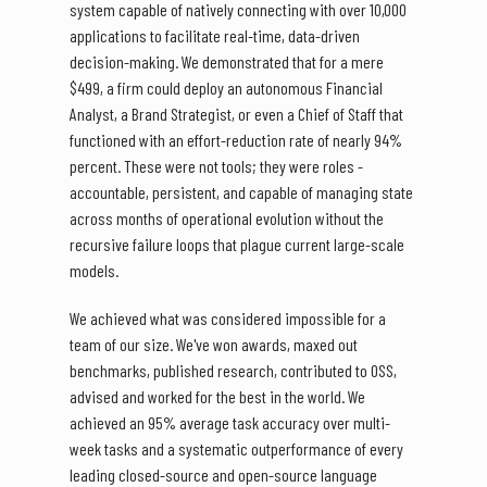
system capable of natively connecting with over 10,000
applications to facilitate real-time, data-driven
decision-making. We demonstrated that for a mere
$499, a firm could deploy an autonomous Financial
Analyst, a Brand Strategist, or even a Chief of Staff that
functioned with an effort-reduction rate of nearly 94%
percent. These were not tools; they were roles -
accountable, persistent, and capable of managing state
across months of operational evolution without the
recursive failure loops that plague current large-scale
models.
We achieved what was considered impossible for a
team of our size. We've won awards, maxed out
benchmarks, published research, contributed to OSS,
advised and worked for the best in the world. We
achieved an 95% average task accuracy over multi-
week tasks and a systematic outperformance of every
leading closed-source and open-source language