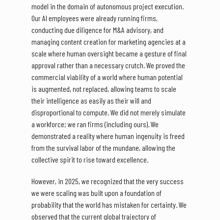
model in the domain of autonomous project execution.
Our AI employees were already running firms,
conducting due diligence for M&A advisory, and
managing content creation for marketing agencies at a
scale where human oversight became a gesture of final
approval rather than a necessary crutch. We proved the
commercial viability of a world where human potential
is augmented, not replaced, allowing teams to scale
their intelligence as easily as their will and
disproportional to compute. We did not merely simulate
a workforce; we ran firms (including ours). We
demonstrated a reality where human ingenuity is freed
from the survival labor of the mundane, allowing the
collective spirit to rise toward excellence.
However, in 2025, we recognized that the very success
we were scaling was built upon a foundation of
probability that the world has mistaken for certainty. We
observed that the current global trajectory of