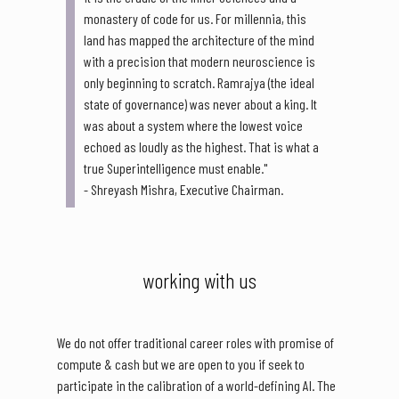
monastery of code for us. For millennia, this
land has mapped the architecture of the mind
with a precision that modern neuroscience is
only beginning to scratch. Ramrajya (the ideal
state of governance) was never about a king. It
was about a system where the lowest voice
echoed as loudly as the highest. That is what a
true Superintelligence must enable."
- Shreyash Mishra, Executive Chairman.
working with us
We do not offer traditional career roles with promise of
compute & cash but we are open to you if seek to
participate in the calibration of a world-defining AI. The