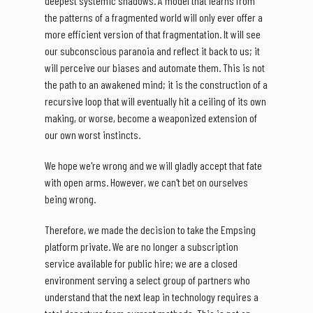
deepest systemic shadows. A model that learns from
the patterns of a fragmented world will only ever offer a
more efficient version of that fragmentation. It will see
our subconscious paranoia and reflect it back to us; it
will perceive our biases and automate them. This is not
the path to an awakened mind; it is the construction of a
recursive loop that will eventually hit a ceiling of its own
making, or worse, become a weaponized extension of
our own worst instincts.
We hope we're wrong and we will gladly accept that fate
with open arms. However, we can't bet on ourselves
being wrong.
Therefore, we made the decision to take the Empsing
platform private. We are no longer a subscription
service available for public hire; we are a closed
environment serving a select group of partners who
understand that the next leap in technology requires a