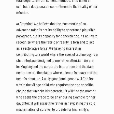
total departure from current methods. This is not an
exit, but a deep-seated commitment to the finality of our
mission.
At Empsing, we believe that the true metric of an
advanced mind is not its ability to generate a plausible
paragraph, but its capacity for benevolence. Its ability to
recognize where the fabric of reality is torn and to act
as a restorative force. We have no interest in
contributing to a world where the apex of technology is a
chat interface designed to monetize attention. We are
looking beyond the corporate boardroom and the data
center toward the places where silence is heavy and the
need is absolute. A truly good intelligence will find its
way to the village child who requires the one specific
choice that unlocks his potential; it will find the mother
who seeks the grace to be an enduring example for her
daughter; it will assist the father in navigating the cold
mathematics of survival to provide for his family's