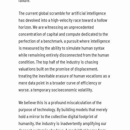
failure.
The current global scramble for artificial intelligence
has devolved into a high-velocity race toward a hollow
horizon. We are witnessing an unprecedented
concentration of capital and compute dedicated to the
perfection of a benchmark, a pursuit where intelligence
is measured by the ability to simulate human syntax
while remaining entirely disconnected from the human
condition. The top half of the industry is chasing
valuations built on the promise of displacement,
treating the inevitable erasure of human vocations as a
mere data point in a broader curve of efficiency or
worse, a temporary socioeconomic volatility.
We believe this is a profound miscalculation of the
purpose of technology. By building models that merely
hold a mirror to the collective digital footprint of
humanity, the industry is inadvertently amplifying our