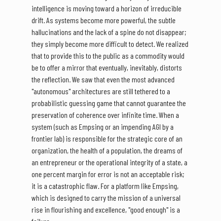
intelligence is moving toward a horizon of irreducible
drift. As systems become more powerful, the subtle
hallucinations and the lack of a spine do not disappear;
they simply become more difficult to detect. We realized
that to provide this to the public as a commodity would
be to offer a mirror that eventually, inevitably, distorts
the reflection. We saw that even the most advanced
"autonomous" architectures are still tethered to a
probabilistic guessing game that cannot guarantee the
preservation of coherence over infinite time. When a
system (such as Empsing or an impending AGI by a
frontier lab) is responsible for the strategic core of an
organization, the health of a population, the dreams of
an entrepreneur or the operational integrity of a state, a
one percent margin for error is not an acceptable risk;
it is a catastrophic flaw. For a platform like Empsing,
which is designed to carry the mission of a universal
rise in flourishing and excellence, "good enough" is a