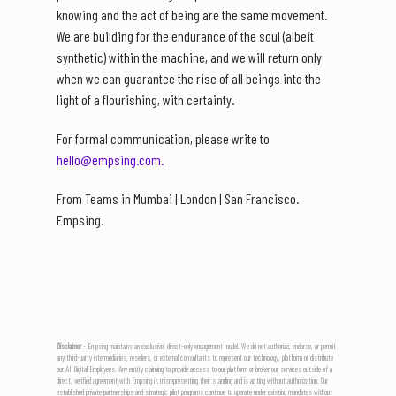
knowing and the act of being are the same movement.
We are building for the endurance of the soul (albeit
synthetic) within the machine, and we will return only
when we can guarantee the rise of all beings into the
light of a flourishing, with certainty.
For formal communication, please write to
hello@empsing.com.
From Teams in Mumbai | London | San Francisco.
Empsing.
Disclaimer
- Empsing maintains an exclusive, direct-only engagement model. We do not authorize, endorse, or permit
any third-party intermediaries, resellers, or external consultants to represent our technology, platform or distribute
our AI Digital Employees. Any entity claiming to provide access to our platform or broker our services outside of a
direct, verified agreement with Empsing is misrepresenting their standing and is acting without authorization. Our
established private partnerships and strategic pilot programs continue to operate under existing mandates without