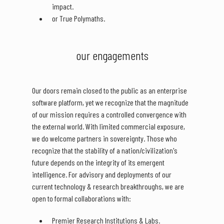
impact.
or True Polymaths.
our engagements
Our doors remain closed to the public as an enterprise
software platform, yet we recognize that the magnitude
of our mission requires a controlled convergence with
the external world. With limited commercial exposure,
we do welcome partners in sovereignty. Those who
recognize that the stability of a nation/civilization's
future depends on the integrity of its emergent
intelligence. For advisory and deployments of our
current technology & research breakthroughs, we are
open to formal collaborations with:
Premier Research Institutions & Labs.