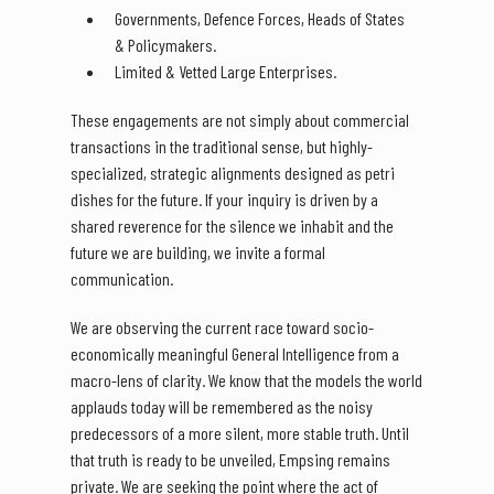
Governments, Defence Forces, Heads of States
& Policymakers.
Limited & Vetted Large Enterprises.
These engagements are not simply about commercial
transactions in the traditional sense, but highly-
specialized, strategic alignments designed as petri
dishes for the future. If your inquiry is driven by a
shared reverence for the silence we inhabit and the
future we are building, we invite a formal
communication.
We are observing the current race toward socio-
economically meaningful General Intelligence from a
macro-lens of clarity. We know that the models the world
applauds today will be remembered as the noisy
predecessors of a more silent, more stable truth. Until
that truth is ready to be unveiled, Empsing remains
private. We are seeking the point where the act of