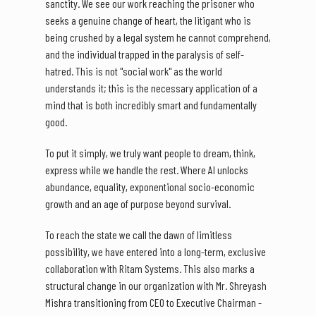
sanctity. We see our work reaching the prisoner who
seeks a genuine change of heart, the litigant who is
being crushed by a legal system he cannot comprehend,
and the individual trapped in the paralysis of self-
hatred. This is not "social work" as the world
understands it; this is the necessary application of a
mind that is both incredibly smart and fundamentally
good.
To put it simply, we truly want people to dream, think,
express while we handle the rest. Where AI unlocks
abundance, equality, exponentional socio-economic
growth and an age of purpose beyond survival.
To reach the state we call the dawn of limitless
possibility, we have entered into a long-term, exclusive
collaboration with Ritam Systems. This also marks a
structural change in our organization with Mr. Shreyash
Mishra transitioning from CEO to Executive Chairman -