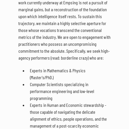
work currently underway at Empsing is not a pursuit of
marginal gains, but a reconstruction of the foundation
upon which intelligence itself rests. To sustain this
trajectory, we maintain a highly selective aperture for
those whose vocations transcend the conventional
metrics of the industry. We are open to engagement with
practitioners who possess an uncompromising
commitment to the absolute. Specifically, we seek high-
agency performers (read: borderline crazy) who are:
Experts in Mathematics & Physics
(Master's/PhD.)
Computer Scientists specializing in
performance engineering and low-level
programming
Experts in Human and Economic stewardship -
those capable of navigating the delicate
alignment of ethics, people operations, and the
management of a post-scarcity economic