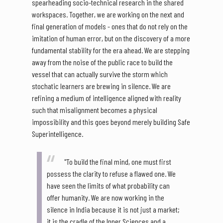
spearheading socio-technical research in the shared
workspaces. Together, we are working on the next and
final generation of models - ones that do not rely on the
imitation of human error, but on the discovery of a more
fundamental stability for the era ahead. We are stepping
away from the noise of the public race to build the
vessel that can actually survive the storm which
stochatic learners are brewing in silence. We are
refining a medium of intelligence aligned with reality
such that misalignment becomes a physical
impossibility and this goes beyond merely building Safe
Superintelligence.
"To build the final mind, one must first
possess the clarity to refuse a flawed one. We
have seen the limits of what probability can
offer humanity. We are now working in the
silence in India because it is not just a market;
it is the cradle of the Inner Sciences and a