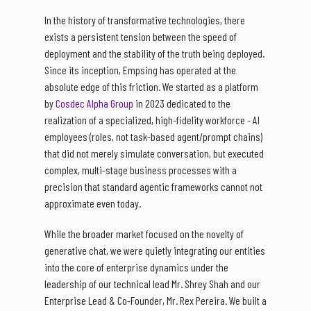
In the history of transformative technologies, there
exists a persistent tension between the speed of
deployment and the stability of the truth being deployed.
Since its inception, Empsing has operated at the
absolute edge of this friction. We started as a platform
by
Cosdec Alpha Group
in 2023 dedicated to the
realization of a specialized, high-fidelity workforce - AI
employees (roles, not task-based agent/prompt chains)
that did not merely simulate conversation, but executed
complex, multi-stage business processes with a
precision that standard agentic frameworks cannot not
approximate even today.
While the broader market focused on the novelty of
generative chat, we were quietly integrating our entities
into the core of enterprise dynamics under the
leadership of our technical lead Mr. Shrey Shah and our
Enterprise Lead & Co-Founder, Mr. Rex Pereira. We built a