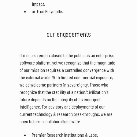
impact.
or True Polymaths.
our engagements
Our doors remain closed to the public as an enterprise
software platform, yet we recognize that the magnitude
of our mission requires a controlled convergence with
the external world. With limited commercial exposure,
we do welcome partners in sovereignty. Those who
recognize that the stability of a nation/civilization's
future depends on the integrity of its emergent
intelligence. For advisory and deployments of our
current technology & research breakthroughs, we are
open to formal collaborations with:
Premier Research Institutions & Labs.