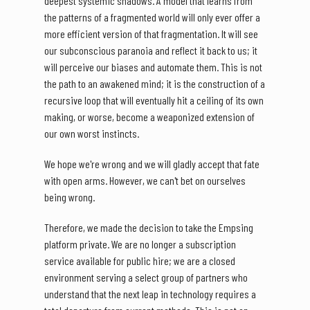
deepest systemic shadows. A model that learns from
the patterns of a fragmented world will only ever offer a
more efficient version of that fragmentation. It will see
our subconscious paranoia and reflect it back to us; it
will perceive our biases and automate them. This is not
the path to an awakened mind; it is the construction of a
recursive loop that will eventually hit a ceiling of its own
making, or worse, become a weaponized extension of
our own worst instincts.
We hope we're wrong and we will gladly accept that fate
with open arms. However, we can't bet on ourselves
being wrong.
Therefore, we made the decision to take the Empsing
platform private. We are no longer a subscription
service available for public hire; we are a closed
environment serving a select group of partners who
understand that the next leap in technology requires a