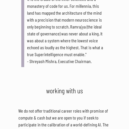
monastery of code for us. For millennia, this
land has mapped the architecture of the mind
with a precision that modern neuroscience is
only beginning to scratch. Ramrajya (the ideal
state of governance) was never about a king. It
was about a system where the lowest voice
echoed as loudly as the highest. That is what a
true Superintelligence must enable."
- Shreyash Mishra, Executive Chairman.
working with us
We do not offer traditional career roles with promise of
compute & cash but we are open to you if seek to
participate in the calibration of a world-defining AI. The