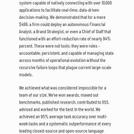
system capable of natively connecting with over 10,000
applications to facilitate real-time, data-driven
decision-making. We demonstrated that for a mere
$499, a firm could deploy an autonomous Financial
Analyst, a Brand Strategist, or even a Chief of Staff that
functioned with an effort-reduction rate of nearly 94%
percent. These were not tools; they were roles -
accountable, persistent, and capable of managing state
across months of operational evolution without the
recursive failure loops that plague current large-scale
models.
We achieved what was considered impossible for a
team of our size. We've won awards, maxed out
benchmarks, published research, contributed to OSS,
advised and worked for the best in the world. We
achieved an 95% average task accuracy over multi-
week tasks and a systematic outperformance of every
leading closed-source and open-source language