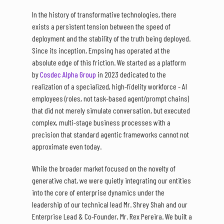
In the history of transformative technologies, there
exists a persistent tension between the speed of
deployment and the stability of the truth being deployed.
Since its inception, Empsing has operated at the
absolute edge of this friction. We started as a platform
by
Cosdec Alpha Group
in 2023 dedicated to the
realization of a specialized, high-fidelity workforce - AI
employees (roles, not task-based agent/prompt chains)
that did not merely simulate conversation, but executed
complex, multi-stage business processes with a
precision that standard agentic frameworks cannot not
approximate even today.
While the broader market focused on the novelty of
generative chat, we were quietly integrating our entities
into the core of enterprise dynamics under the
leadership of our technical lead Mr. Shrey Shah and our
Enterprise Lead & Co-Founder, Mr. Rex Pereira. We built a