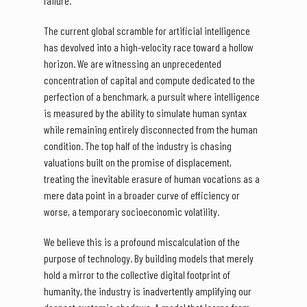
failure.
The current global scramble for artificial intelligence
has devolved into a high-velocity race toward a hollow
horizon. We are witnessing an unprecedented
concentration of capital and compute dedicated to the
perfection of a benchmark, a pursuit where intelligence
is measured by the ability to simulate human syntax
while remaining entirely disconnected from the human
condition. The top half of the industry is chasing
valuations built on the promise of displacement,
treating the inevitable erasure of human vocations as a
mere data point in a broader curve of efficiency or
worse, a temporary socioeconomic volatility.
We believe this is a profound miscalculation of the
purpose of technology. By building models that merely
hold a mirror to the collective digital footprint of
humanity, the industry is inadvertently amplifying our