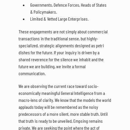
Governments, Defence Forces, Heads of States
& Policymakers.
Limited & Vetted Large Enterprises.
These engagements are not simply about commercial
transactions in the traditional sense, but highly-
specialized, strategic alignments designed as petri
dishes for the future. If your inquiry is driven by a
shared reverence for the silence we inhabit and the
future we are building, we invite a formal
communication.
We are observing the current race toward socio-
economically meaningful General Intelligence from a
macro-lens of clarity. We know that the models the world
applauds today will be remembered as the noisy
predecessors of a more silent, more stable truth. Until
that truth is ready to be unveiled, Empsing remains
private. We are seeking the point where the act of