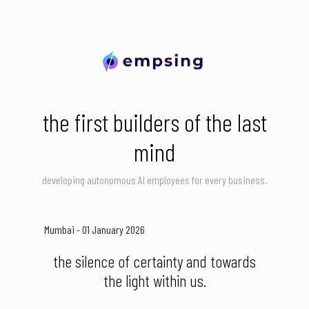
the first builders of the last
mind
developing autonomous AI employees for every business.
Mumbai - 01 January 2026
the silence of certainty and towards
the light within us.