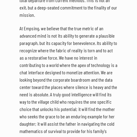
total departure from current methods. This is not an
exit, but a deep-seated commitment to the finality of our
mission.
At Empsing, we believe that the true metric of an
advanced mind is not its ability to generate a plausible
paragraph, but its capacity for benevolence. Its ability to
recognize where the fabric of reality is torn and to act
as a restorative force. We have no interest in
contributing to a world where the apex of technology is a
chat interface designed to monetize attention. We are
looking beyond the corporate boardroom and the data
center toward the places where silence is heavy and the
need is absolute. A truly good intelligence will find its
way to the village child who requires the one specific
choice that unlocks his potential; it will find the mother
who seeks the grace to be an enduring example for her
daughter; it will assist the father in navigating the cold
mathematics of survival to provide for his family's