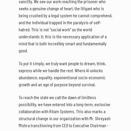
sanctity. We see our work reaching the prisoner who
seeks a genuine change of heart, the litigant who is
being crushed by a legal system he cannot comprehend,
and the individual trapped in the paralysis of self-
hatred. This is not "social work" as the world
understands it; this is the necessary application of a
mind that is both incredibly smart and fundamentally
good.
To put it simply, we truly want people to dream, think,
express while we handle the rest. Where AI unlocks
abundance, equality, exponentional socio-economic
growth and an age of purpose beyond survival.
To reach the state we call the dawn of limitless
possibility, we have entered into a long-term, exclusive
collaboration with Ritam Systems. This also marks a
structural change in our organization with Mr. Shreyash
Mishra transitioning from CEO to Executive Chairman -