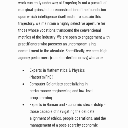
work currently underway at Empsing is not a pursuit of
marginal gains, but a reconstruction of the foundation
upon which intelligence itself rests. To sustain this
trajectory, we maintain a highly selective aperture for
those whose vocations transcend the conventional
metrics of the industry. We are open to engagement with
practitioners who possess an uncompromising
commitment to the absolute. Specifically, we seek high-
agency performers (read: borderline crazy) who are:
Experts in Mathematics & Physics
(Master's/PhD.)
Computer Scientists specializing in
performance engineering and low-level
programming
Experts in Human and Economic stewardship -
those capable of navigating the delicate
alignment of ethics, people operations, and the
management of a post-scarcity economic