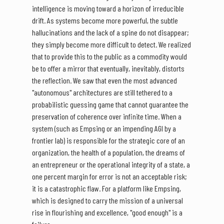
intelligence is moving toward a horizon of irreducible
drift. As systems become more powerful, the subtle
hallucinations and the lack of a spine do not disappear;
they simply become more difficult to detect. We realized
that to provide this to the public as a commodity would
be to offer a mirror that eventually, inevitably, distorts
the reflection. We saw that even the most advanced
"autonomous" architectures are still tethered to a
probabilistic guessing game that cannot guarantee the
preservation of coherence over infinite time. When a
system (such as Empsing or an impending AGI by a
frontier lab) is responsible for the strategic core of an
organization, the health of a population, the dreams of
an entrepreneur or the operational integrity of a state, a
one percent margin for error is not an acceptable risk;
it is a catastrophic flaw. For a platform like Empsing,
which is designed to carry the mission of a universal
rise in flourishing and excellence, "good enough" is a