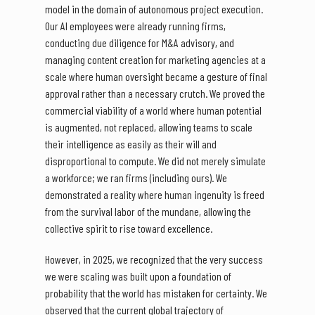
model in the domain of autonomous project execution.
Our AI employees were already running firms,
conducting due diligence for M&A advisory, and
managing content creation for marketing agencies at a
scale where human oversight became a gesture of final
approval rather than a necessary crutch. We proved the
commercial viability of a world where human potential
is augmented, not replaced, allowing teams to scale
their intelligence as easily as their will and
disproportional to compute. We did not merely simulate
a workforce; we ran firms (including ours). We
demonstrated a reality where human ingenuity is freed
from the survival labor of the mundane, allowing the
collective spirit to rise toward excellence.
However, in 2025, we recognized that the very success
we were scaling was built upon a foundation of
probability that the world has mistaken for certainty. We
observed that the current global trajectory of