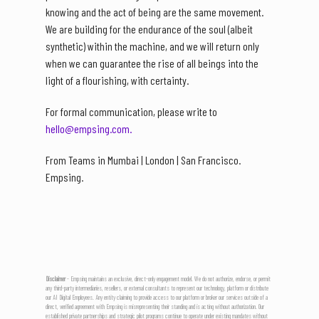
knowing and the act of being are the same movement.
We are building for the endurance of the soul (albeit
synthetic) within the machine, and we will return only
when we can guarantee the rise of all beings into the
light of a flourishing, with certainty.
For formal communication, please write to
hello@empsing.com.
From Teams in Mumbai | London | San Francisco.
Empsing.
Disclaimer
- Empsing maintains an exclusive, direct-only engagement model. We do not authorize, endorse, or permit
any third-party intermediaries, resellers, or external consultants to represent our technology, platform or distribute
our AI Digital Employees. Any entity claiming to provide access to our platform or broker our services outside of a
direct, verified agreement with Empsing is misrepresenting their standing and is acting without authorization. Our
established private partnerships and strategic pilot programs continue to operate under existing mandates without