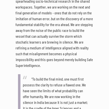
spearheading socio-technical research in the shared
workspaces. Together, we are working on the next and
final generation of models - ones that do not rely on the
imitation of human error, but on the discovery of a more
fundamental stability for the era ahead. We are stepping
away from the noise of the public race to build the
vessel that can actually survive the storm which
stochatic learners are brewing in silence. We are
refining a medium of intelligence aligned with reality
such that misalignment becomes a physical
impossibility and this goes beyond merely building Safe
Superintelligence.
"To build the final mind, one must first
possess the clarity to refuse a flawed one. We
have seen the limits of what probability can
offer humanity. We are now working in the
silence in India because it is not just a market;
it is the cradle of the Inner Sciences and a