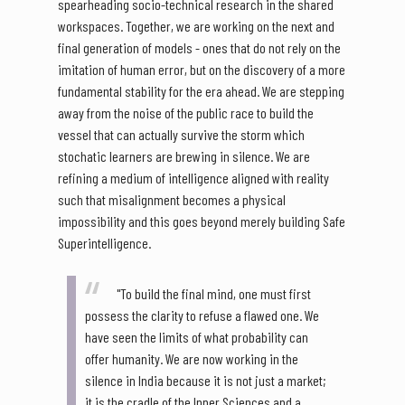
spearheading socio-technical research in the shared
workspaces. Together, we are working on the next and
final generation of models - ones that do not rely on the
imitation of human error, but on the discovery of a more
fundamental stability for the era ahead. We are stepping
away from the noise of the public race to build the
vessel that can actually survive the storm which
stochatic learners are brewing in silence. We are
refining a medium of intelligence aligned with reality
such that misalignment becomes a physical
impossibility and this goes beyond merely building Safe
Superintelligence.
"To build the final mind, one must first
possess the clarity to refuse a flawed one. We
have seen the limits of what probability can
offer humanity. We are now working in the
silence in India because it is not just a market;
it is the cradle of the Inner Sciences and a