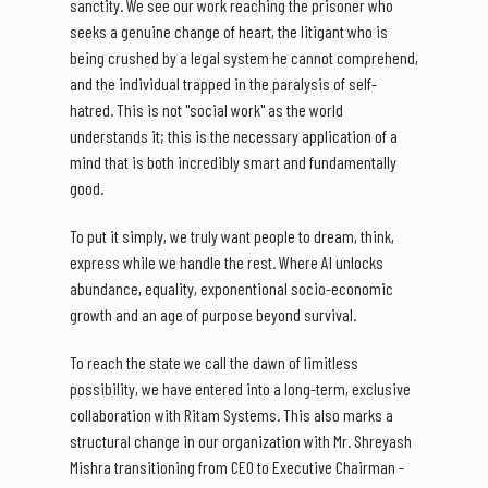
sanctity. We see our work reaching the prisoner who
seeks a genuine change of heart, the litigant who is
being crushed by a legal system he cannot comprehend,
and the individual trapped in the paralysis of self-
hatred. This is not "social work" as the world
understands it; this is the necessary application of a
mind that is both incredibly smart and fundamentally
good.
To put it simply, we truly want people to dream, think,
express while we handle the rest. Where AI unlocks
abundance, equality, exponentional socio-economic
growth and an age of purpose beyond survival.
To reach the state we call the dawn of limitless
possibility, we have entered into a long-term, exclusive
collaboration with Ritam Systems. This also marks a
structural change in our organization with Mr. Shreyash
Mishra transitioning from CEO to Executive Chairman -