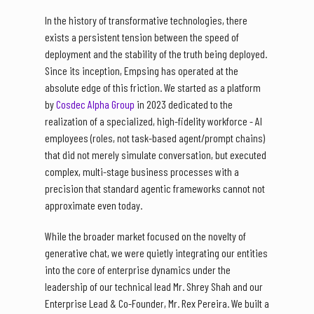
In the history of transformative technologies, there
exists a persistent tension between the speed of
deployment and the stability of the truth being deployed.
Since its inception, Empsing has operated at the
absolute edge of this friction. We started as a platform
by
Cosdec Alpha Group
in 2023 dedicated to the
realization of a specialized, high-fidelity workforce - AI
employees (roles, not task-based agent/prompt chains)
that did not merely simulate conversation, but executed
complex, multi-stage business processes with a
precision that standard agentic frameworks cannot not
approximate even today.
While the broader market focused on the novelty of
generative chat, we were quietly integrating our entities
into the core of enterprise dynamics under the
leadership of our technical lead Mr. Shrey Shah and our
Enterprise Lead & Co-Founder, Mr. Rex Pereira. We built a