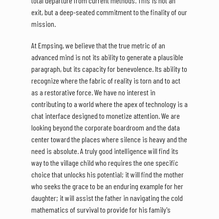
total departure from current methods. This is not an
exit, but a deep-seated commitment to the finality of our
mission.
At Empsing, we believe that the true metric of an
advanced mind is not its ability to generate a plausible
paragraph, but its capacity for benevolence. Its ability to
recognize where the fabric of reality is torn and to act
as a restorative force. We have no interest in
contributing to a world where the apex of technology is a
chat interface designed to monetize attention. We are
looking beyond the corporate boardroom and the data
center toward the places where silence is heavy and the
need is absolute. A truly good intelligence will find its
way to the village child who requires the one specific
choice that unlocks his potential; it will find the mother
who seeks the grace to be an enduring example for her
daughter; it will assist the father in navigating the cold
mathematics of survival to provide for his family's