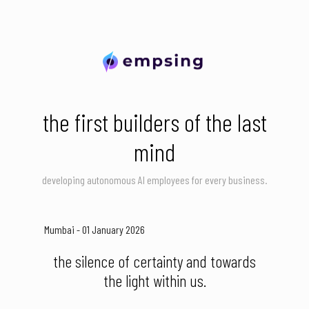
the first builders of the last
mind
developing autonomous AI employees for every business.
Mumbai - 01 January 2026
the silence of certainty and towards
the light within us.