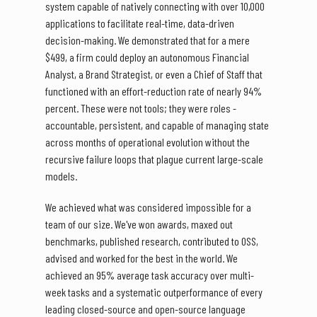
system capable of natively connecting with over 10,000
applications to facilitate real-time, data-driven
decision-making. We demonstrated that for a mere
$499, a firm could deploy an autonomous Financial
Analyst, a Brand Strategist, or even a Chief of Staff that
functioned with an effort-reduction rate of nearly 94%
percent. These were not tools; they were roles -
accountable, persistent, and capable of managing state
across months of operational evolution without the
recursive failure loops that plague current large-scale
models.
We achieved what was considered impossible for a
team of our size. We've won awards, maxed out
benchmarks, published research, contributed to OSS,
advised and worked for the best in the world. We
achieved an 95% average task accuracy over multi-
week tasks and a systematic outperformance of every
leading closed-source and open-source language