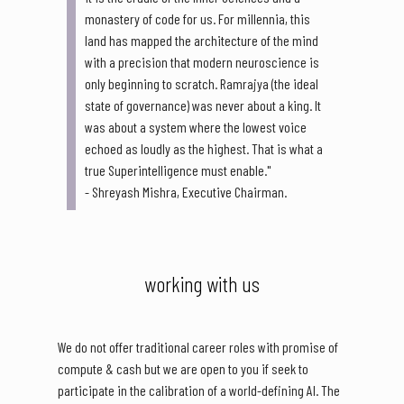
monastery of code for us. For millennia, this
land has mapped the architecture of the mind
with a precision that modern neuroscience is
only beginning to scratch. Ramrajya (the ideal
state of governance) was never about a king. It
was about a system where the lowest voice
echoed as loudly as the highest. That is what a
true Superintelligence must enable."
- Shreyash Mishra, Executive Chairman.
working with us
We do not offer traditional career roles with promise of
compute & cash but we are open to you if seek to
participate in the calibration of a world-defining AI. The