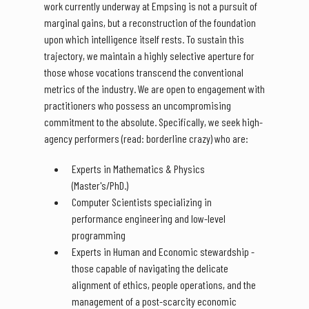
work currently underway at Empsing is not a pursuit of
marginal gains, but a reconstruction of the foundation
upon which intelligence itself rests. To sustain this
trajectory, we maintain a highly selective aperture for
those whose vocations transcend the conventional
metrics of the industry. We are open to engagement with
practitioners who possess an uncompromising
commitment to the absolute. Specifically, we seek high-
agency performers (read: borderline crazy) who are:
Experts in Mathematics & Physics
(Master's/PhD.)
Computer Scientists specializing in
performance engineering and low-level
programming
Experts in Human and Economic stewardship -
those capable of navigating the delicate
alignment of ethics, people operations, and the
management of a post-scarcity economic