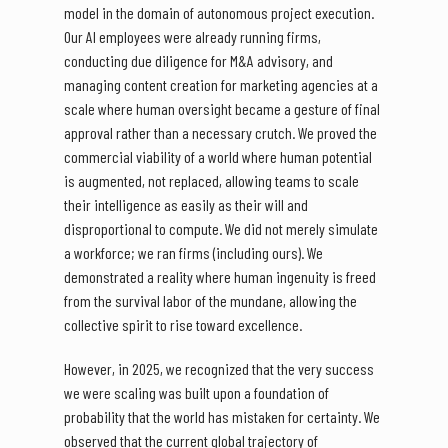
model in the domain of autonomous project execution.
Our AI employees were already running firms,
conducting due diligence for M&A advisory, and
managing content creation for marketing agencies at a
scale where human oversight became a gesture of final
approval rather than a necessary crutch. We proved the
commercial viability of a world where human potential
is augmented, not replaced, allowing teams to scale
their intelligence as easily as their will and
disproportional to compute. We did not merely simulate
a workforce; we ran firms (including ours). We
demonstrated a reality where human ingenuity is freed
from the survival labor of the mundane, allowing the
collective spirit to rise toward excellence.
However, in 2025, we recognized that the very success
we were scaling was built upon a foundation of
probability that the world has mistaken for certainty. We
observed that the current global trajectory of