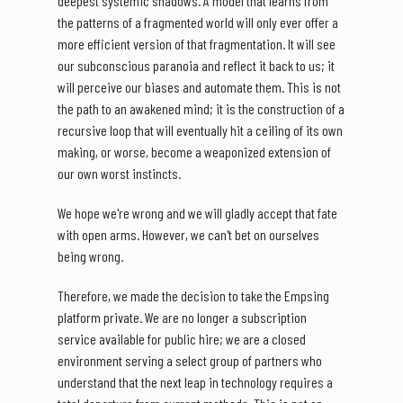
deepest systemic shadows. A model that learns from
the patterns of a fragmented world will only ever offer a
more efficient version of that fragmentation. It will see
our subconscious paranoia and reflect it back to us; it
will perceive our biases and automate them. This is not
the path to an awakened mind; it is the construction of a
recursive loop that will eventually hit a ceiling of its own
making, or worse, become a weaponized extension of
our own worst instincts.
We hope we're wrong and we will gladly accept that fate
with open arms. However, we can't bet on ourselves
being wrong.
Therefore, we made the decision to take the Empsing
platform private. We are no longer a subscription
service available for public hire; we are a closed
environment serving a select group of partners who
understand that the next leap in technology requires a