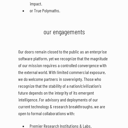
impact.
or True Polymaths.
our engagements
Our doors remain closed to the public as an enterprise
software platform, yet we recognize that the magnitude
of our mission requires a controlled convergence with
the external world. With limited commercial exposure,
we do welcome partners in sovereignty. Those who
recognize that the stability of a nation/civilization's
future depends on the integrity of its emergent
intelligence. For advisory and deployments of our
current technology & research breakthroughs, we are
open to formal collaborations with:
Premier Research Institutions & Labs.