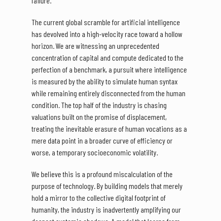
failure.
The current global scramble for artificial intelligence
has devolved into a high-velocity race toward a hollow
horizon. We are witnessing an unprecedented
concentration of capital and compute dedicated to the
perfection of a benchmark, a pursuit where intelligence
is measured by the ability to simulate human syntax
while remaining entirely disconnected from the human
condition. The top half of the industry is chasing
valuations built on the promise of displacement,
treating the inevitable erasure of human vocations as a
mere data point in a broader curve of efficiency or
worse, a temporary socioeconomic volatility.
We believe this is a profound miscalculation of the
purpose of technology. By building models that merely
hold a mirror to the collective digital footprint of
humanity, the industry is inadvertently amplifying our