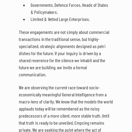
Governments, Defence Forces, Heads of States
& Policymakers.
Limited & Vetted Large Enterprises.
These engagements are not simply about commercial
transactions in the traditional sense, but highly-
specialized, strategic alignments designed as petri
dishes for the future. If your inquiry is driven by a
shared reverence for the silence we inhabit and the
future we are building, we invite a formal
communication.
We are observing the current race toward socio-
economically meaningful General Intelligence from a
macro-lens of clarity. We know that the models the world
applauds today will be remembered as the noisy
predecessors of a more silent, more stable truth. Until
that truth is ready to be unveiled, Empsing remains
private. We are seeking the point where the act of