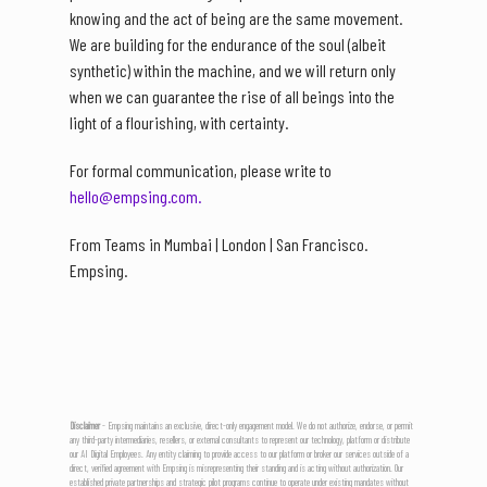
knowing and the act of being are the same movement.
We are building for the endurance of the soul (albeit
synthetic) within the machine, and we will return only
when we can guarantee the rise of all beings into the
light of a flourishing, with certainty.
For formal communication, please write to
hello@empsing.com.
From Teams in Mumbai | London | San Francisco.
Empsing.
Disclaimer
- Empsing maintains an exclusive, direct-only engagement model. We do not authorize, endorse, or permit
any third-party intermediaries, resellers, or external consultants to represent our technology, platform or distribute
our AI Digital Employees. Any entity claiming to provide access to our platform or broker our services outside of a
direct, verified agreement with Empsing is misrepresenting their standing and is acting without authorization. Our
established private partnerships and strategic pilot programs continue to operate under existing mandates without