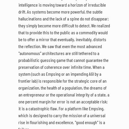
intelligence is moving toward a horizon of irreducible
drift. As systems become more powerful, the subtle
hallucinations and the lack of a spine do not disappear;
they simply become more difficult to detect. We realized
that to provide this to the public as a commodity would
be to offer a mirror that eventually, inevitably, distorts
the reflection. We saw that even the most advanced
"autonomous" architectures are still tethered to a
probabilistic guessing game that cannot guarantee the
preservation of coherence over infinite time. When a
system (such as Empsing or an impending AGI by a
frontier lab) is responsible for the strategic core of an
organization, the health of a population, the dreams of
an entrepreneur or the operational integrity of a state, a
one percent margin for error is not an acceptable risk;
it is a catastrophic flaw. For a platform like Empsing,
which is designed to carry the mission of a universal
rise in flourishing and excellence, "good enough" is a