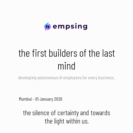
the first builders of the last
mind
developing autonomous AI employees for every business.
Mumbai - 01 January 2026
the silence of certainty and towards
the light within us.