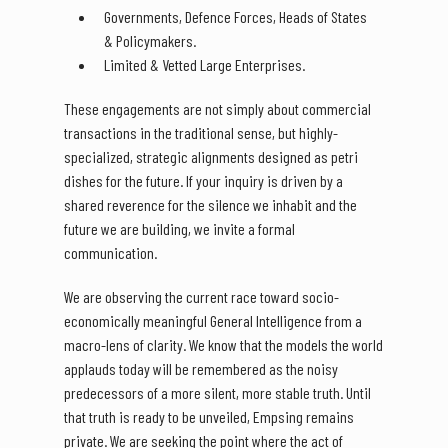
Governments, Defence Forces, Heads of States
& Policymakers.
Limited & Vetted Large Enterprises.
These engagements are not simply about commercial
transactions in the traditional sense, but highly-
specialized, strategic alignments designed as petri
dishes for the future. If your inquiry is driven by a
shared reverence for the silence we inhabit and the
future we are building, we invite a formal
communication.
We are observing the current race toward socio-
economically meaningful General Intelligence from a
macro-lens of clarity. We know that the models the world
applauds today will be remembered as the noisy
predecessors of a more silent, more stable truth. Until
that truth is ready to be unveiled, Empsing remains
private. We are seeking the point where the act of