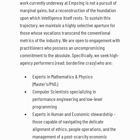
work currently underway at Empsing is not a pursuit of
marginal gains, but a reconstruction of the foundation
upon which intelligence itself rests. To sustain this
trajectory, we maintain a highly selective aperture for
those whose vocations transcend the conventional
metrics of the industry. We are open to engagement with
practitioners who possess an uncompromising
commitment to the absolute. Specifically, we seek high-
agency performers (read: borderline crazy) who are:
Experts in Mathematics & Physics
(Master's/PhD.)
Computer Scientists specializing in
performance engineering and low-level
programming
Experts in Human and Economic stewardship -
those capable of navigating the delicate
alignment of ethics, people operations, and the
management of a post-scarcity economic