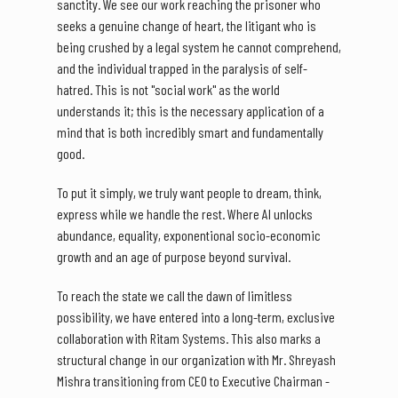
sanctity. We see our work reaching the prisoner who
seeks a genuine change of heart, the litigant who is
being crushed by a legal system he cannot comprehend,
and the individual trapped in the paralysis of self-
hatred. This is not "social work" as the world
understands it; this is the necessary application of a
mind that is both incredibly smart and fundamentally
good.
To put it simply, we truly want people to dream, think,
express while we handle the rest. Where AI unlocks
abundance, equality, exponentional socio-economic
growth and an age of purpose beyond survival.
To reach the state we call the dawn of limitless
possibility, we have entered into a long-term, exclusive
collaboration with Ritam Systems. This also marks a
structural change in our organization with Mr. Shreyash
Mishra transitioning from CEO to Executive Chairman -