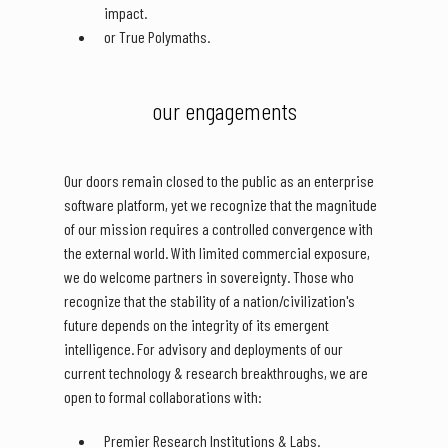
impact.
or True Polymaths.
our engagements
Our doors remain closed to the public as an enterprise
software platform, yet we recognize that the magnitude
of our mission requires a controlled convergence with
the external world. With limited commercial exposure,
we do welcome partners in sovereignty. Those who
recognize that the stability of a nation/civilization's
future depends on the integrity of its emergent
intelligence. For advisory and deployments of our
current technology & research breakthroughs, we are
open to formal collaborations with:
Premier Research Institutions & Labs.