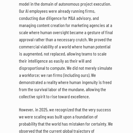
model in the domain of autonomous project execution.
Our AI employees were already running firms,
conducting due diligence for M&A advisory, and
managing content creation for marketing agencies at a
scale where human oversight became a gesture of final
approval rather than a necessary crutch. We proved the
commercial viability of a world where human potential
is augmented, not replaced, allowing teams to scale
their intelligence as easily as their will and
disproportional to compute. We did not merely simulate
a workforce; we ran firms (including ours). We
demonstrated a reality where human ingenuity is freed
from the survival labor of the mundane, allowing the
collective spirit to rise toward excellence.
However, in 2025, we recognized that the very success
we were scaling was built upon a foundation of
probability that the world has mistaken for certainty. We
observed that the current global trajectory of