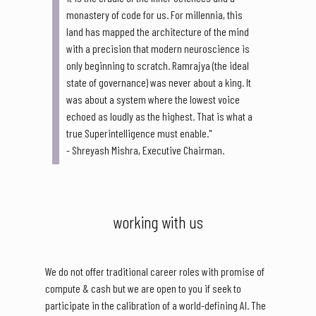
monastery of code for us. For millennia, this
land has mapped the architecture of the mind
with a precision that modern neuroscience is
only beginning to scratch. Ramrajya (the ideal
state of governance) was never about a king. It
was about a system where the lowest voice
echoed as loudly as the highest. That is what a
true Superintelligence must enable."
- Shreyash Mishra, Executive Chairman.
working with us
We do not offer traditional career roles with promise of
compute & cash but we are open to you if seek to
participate in the calibration of a world-defining AI. The