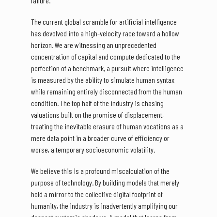
failure.
The current global scramble for artificial intelligence
has devolved into a high-velocity race toward a hollow
horizon. We are witnessing an unprecedented
concentration of capital and compute dedicated to the
perfection of a benchmark, a pursuit where intelligence
is measured by the ability to simulate human syntax
while remaining entirely disconnected from the human
condition. The top half of the industry is chasing
valuations built on the promise of displacement,
treating the inevitable erasure of human vocations as a
mere data point in a broader curve of efficiency or
worse, a temporary socioeconomic volatility.
We believe this is a profound miscalculation of the
purpose of technology. By building models that merely
hold a mirror to the collective digital footprint of
humanity, the industry is inadvertently amplifying our