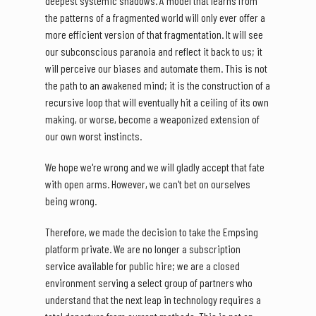
deepest systemic shadows. A model that learns from
the patterns of a fragmented world will only ever offer a
more efficient version of that fragmentation. It will see
our subconscious paranoia and reflect it back to us; it
will perceive our biases and automate them. This is not
the path to an awakened mind; it is the construction of a
recursive loop that will eventually hit a ceiling of its own
making, or worse, become a weaponized extension of
our own worst instincts.
We hope we're wrong and we will gladly accept that fate
with open arms. However, we can't bet on ourselves
being wrong.
Therefore, we made the decision to take the Empsing
platform private. We are no longer a subscription
service available for public hire; we are a closed
environment serving a select group of partners who
understand that the next leap in technology requires a