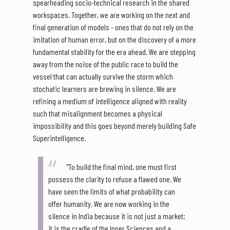
spearheading socio-technical research in the shared
workspaces. Together, we are working on the next and
final generation of models - ones that do not rely on the
imitation of human error, but on the discovery of a more
fundamental stability for the era ahead. We are stepping
away from the noise of the public race to build the
vessel that can actually survive the storm which
stochatic learners are brewing in silence. We are
refining a medium of intelligence aligned with reality
such that misalignment becomes a physical
impossibility and this goes beyond merely building Safe
Superintelligence.
"To build the final mind, one must first
possess the clarity to refuse a flawed one. We
have seen the limits of what probability can
offer humanity. We are now working in the
silence in India because it is not just a market;
it is the cradle of the Inner Sciences and a