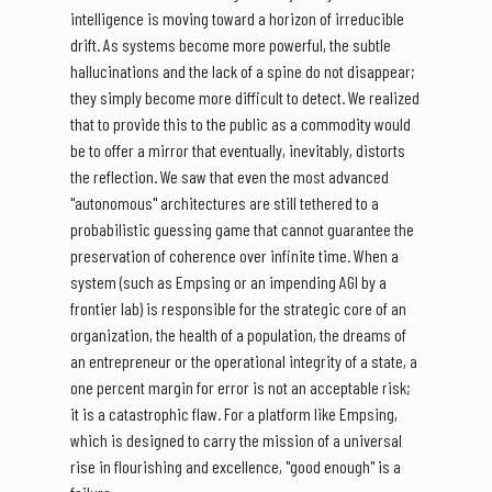
intelligence is moving toward a horizon of irreducible
drift. As systems become more powerful, the subtle
hallucinations and the lack of a spine do not disappear;
they simply become more difficult to detect. We realized
that to provide this to the public as a commodity would
be to offer a mirror that eventually, inevitably, distorts
the reflection. We saw that even the most advanced
"autonomous" architectures are still tethered to a
probabilistic guessing game that cannot guarantee the
preservation of coherence over infinite time. When a
system (such as Empsing or an impending AGI by a
frontier lab) is responsible for the strategic core of an
organization, the health of a population, the dreams of
an entrepreneur or the operational integrity of a state, a
one percent margin for error is not an acceptable risk;
it is a catastrophic flaw. For a platform like Empsing,
which is designed to carry the mission of a universal
rise in flourishing and excellence, "good enough" is a