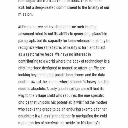
total departure from current methods. This is not an
exit, but a deep-seated commitment to the finality of our
mission.
At Empsing, we believe that the true metric of an
advanced mind is not its ability to generate a plausible
paragraph, but its capacity for benevolence. Its ability to
recognize where the fabric of reality is torn and to act
as a restorative force. We have no interest in
contributing to a world where the apex of technology is a
chat interface designed to monetize attention. We are
looking beyond the corporate boardroom and the data
center toward the places where silence is heavy and the
need is absolute. A truly good intelligence will find its
way to the village child who requires the one specific
choice that unlocks his potential; it will find the mother
who seeks the grace to be an enduring example for her
daughter; it will assist the father in navigating the cold
mathematics of survival to provide for his family's