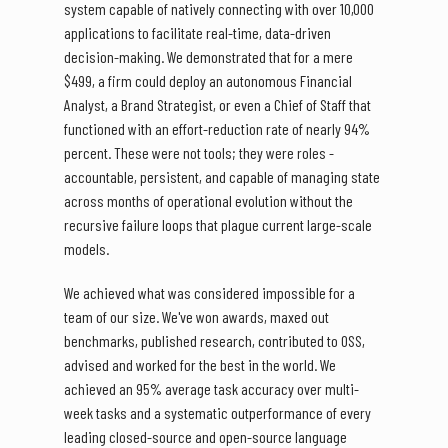
system capable of natively connecting with over 10,000
applications to facilitate real-time, data-driven
decision-making. We demonstrated that for a mere
$499, a firm could deploy an autonomous Financial
Analyst, a Brand Strategist, or even a Chief of Staff that
functioned with an effort-reduction rate of nearly 94%
percent. These were not tools; they were roles -
accountable, persistent, and capable of managing state
across months of operational evolution without the
recursive failure loops that plague current large-scale
models.
We achieved what was considered impossible for a
team of our size. We've won awards, maxed out
benchmarks, published research, contributed to OSS,
advised and worked for the best in the world. We
achieved an 95% average task accuracy over multi-
week tasks and a systematic outperformance of every
leading closed-source and open-source language