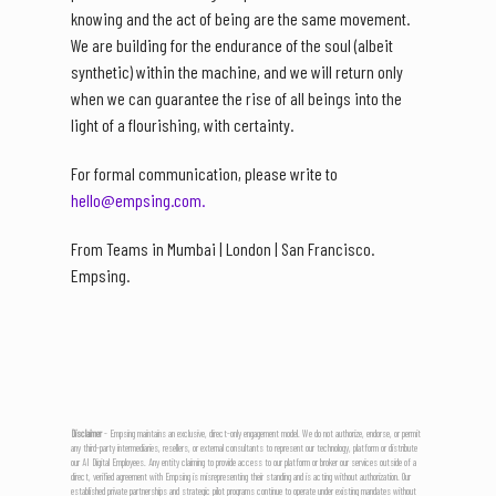
knowing and the act of being are the same movement.
We are building for the endurance of the soul (albeit
synthetic) within the machine, and we will return only
when we can guarantee the rise of all beings into the
light of a flourishing, with certainty.
For formal communication, please write to
hello@empsing.com.
From Teams in Mumbai | London | San Francisco.
Empsing.
Disclaimer
- Empsing maintains an exclusive, direct-only engagement model. We do not authorize, endorse, or permit
any third-party intermediaries, resellers, or external consultants to represent our technology, platform or distribute
our AI Digital Employees. Any entity claiming to provide access to our platform or broker our services outside of a
direct, verified agreement with Empsing is misrepresenting their standing and is acting without authorization. Our
established private partnerships and strategic pilot programs continue to operate under existing mandates without