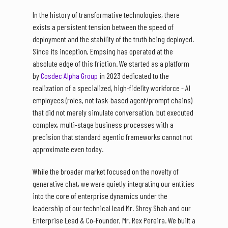
In the history of transformative technologies, there
exists a persistent tension between the speed of
deployment and the stability of the truth being deployed.
Since its inception, Empsing has operated at the
absolute edge of this friction. We started as a platform
by
Cosdec Alpha Group
in 2023 dedicated to the
realization of a specialized, high-fidelity workforce - AI
employees (roles, not task-based agent/prompt chains)
that did not merely simulate conversation, but executed
complex, multi-stage business processes with a
precision that standard agentic frameworks cannot not
approximate even today.
While the broader market focused on the novelty of
generative chat, we were quietly integrating our entities
into the core of enterprise dynamics under the
leadership of our technical lead Mr. Shrey Shah and our
Enterprise Lead & Co-Founder, Mr. Rex Pereira. We built a